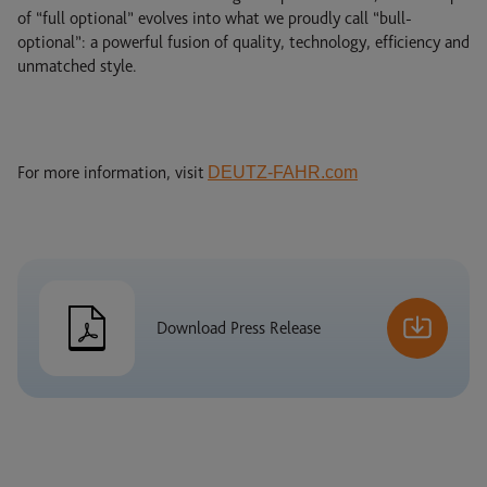
of “full optional” evolves into what we proudly call “bull-
optional”: a powerful fusion of quality, technology, efficiency and
unmatched style.
For more information, visit
DEUTZ-FAHR.com
Download Press Release