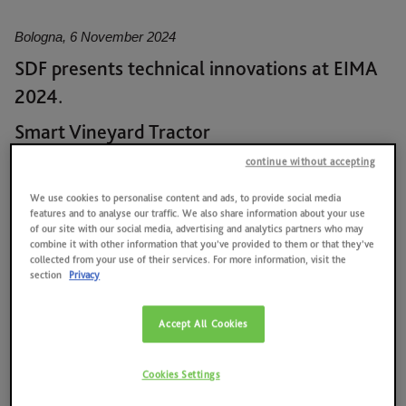
News
Quality, environment, health and safety at work, energy
Bologna, 6 November 2024
Contacts
SDF presents technical innovations at EIMA
2025 RESULTS
2024.
SAME HOLDING
Smart Vineyard Tractor
DEUTZ-FAHR presents the Smart Vineyard Tractor, introducing
SAME FOUNDATION
continue without accepting
the concept of the “Tractor as Sensor”, which enables the tractor
We use cookies to personalise content and ads, to provide social media
to perform innovative functions such as unmanned driving,
HISTORICAL ARCHIVES AND MUSEUM
features and to analyse our traffic. We also share information about your use
autonomous equipment management, and the collection of
of our site with our social media, advertising and analytics partners who may
agronomic data for crop monitoring. With an array of sensors
combine it with other information that you’ve provided to them or that they’ve
collected from your use of their services. For more information, visit the
and a high-capacity control unit, the Smart Vineyard Tractor
section
Privacy
collects and processes data from the surrounding environment in
real time, turning them into inputs that enable the vehicle and
equipment to operate autonomously. In addition to autonomous
Accept All Cookies
driving, the Smart Vineyard Tractor optimises the behaviour of
the equipment in real time according to working conditions.
Cookies Settings
The technology is designed to integrate into the Series 5