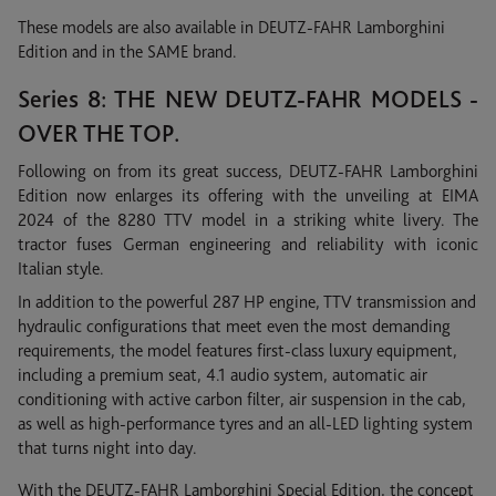
These models are also available in DEUTZ-FAHR Lamborghini
Edition and in the SAME brand.
Series 8: THE NEW DEUTZ-FAHR MODELS -
OVER THE TOP.
Following on from its great success, DEUTZ-FAHR Lamborghini
Edition now enlarges its offering with the unveiling at EIMA
2024 of the 8280 TTV model in a striking white livery. The
tractor fuses German engineering and reliability with iconic
Italian style.
In addition to the powerful 287 HP engine, TTV transmission and
hydraulic configurations that meet even the most demanding
requirements, the model features first-class luxury equipment,
including a premium seat, 4.1 audio system, automatic air
conditioning with active carbon filter, air suspension in the cab,
as well as high-performance tyres and an all-LED lighting system
that turns night into day.
With the DEUTZ-FAHR Lamborghini Special Edition, the concept