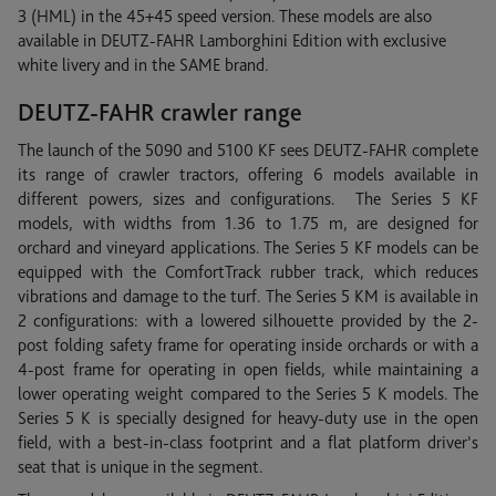
3 (HML) in the 45+45 speed version. These models are also
available in DEUTZ-FAHR Lamborghini Edition with exclusive
white livery and in the SAME brand.
DEUTZ-FAHR crawler range
The launch of the 5090 and 5100 KF sees DEUTZ-FAHR complete
its range of crawler tractors, offering 6 models available in
different powers, sizes and configurations. The Series 5 KF
models, with widths from 1.36 to 1.75 m, are designed for
orchard and vineyard applications. The Series 5 KF models can be
equipped with the ComfortTrack rubber track, which reduces
vibrations and damage to the turf. The Series 5 KM is available in
2 configurations: with a lowered silhouette provided by the 2-
post folding safety frame for operating inside orchards or with a
4-post frame for operating in open fields, while maintaining a
lower operating weight compared to the Series 5 K models. The
Series 5 K is specially designed for heavy-duty use in the open
field, with a best-in-class footprint and a flat platform driver’s
seat that is unique in the segment.