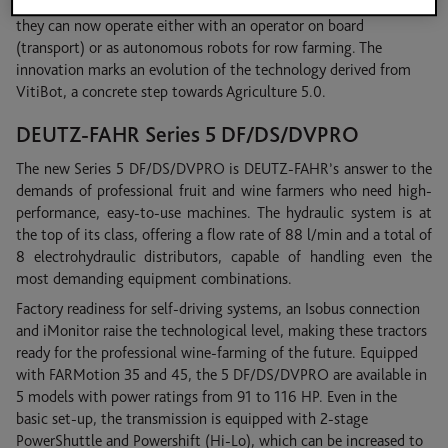
DF/DS/DV TTV tractors, significantly expanding their versatility:
they can now operate either with an operator on board
(transport) or as autonomous robots for row farming. The
innovation marks an evolution of the technology derived from
VitiBot, a concrete step towards Agriculture 5.0.
DEUTZ-FAHR Series 5 DF/DS/DVPRO
The new Series 5 DF/DS/DVPRO is DEUTZ-FAHR’s answer to the
demands of professional fruit and wine farmers who need high-
performance, easy-to-use machines. The hydraulic system is at
the top of its class, offering a flow rate of 88 l/min and a total of
8 electrohydraulic distributors, capable of handling even the
most demanding equipment combinations.
Factory readiness for self-driving systems, an Isobus connection
and iMonitor raise the technological level, making these tractors
ready for the professional wine-farming of the future. Equipped
with FARMotion 35 and 45, the 5 DF/DS/DVPRO are available in
5 models with power ratings from 91 to 116 HP. Even in the
basic set-up, the transmission is equipped with 2-stage
PowerShuttle and Powershift (Hi-Lo), which can be increased to