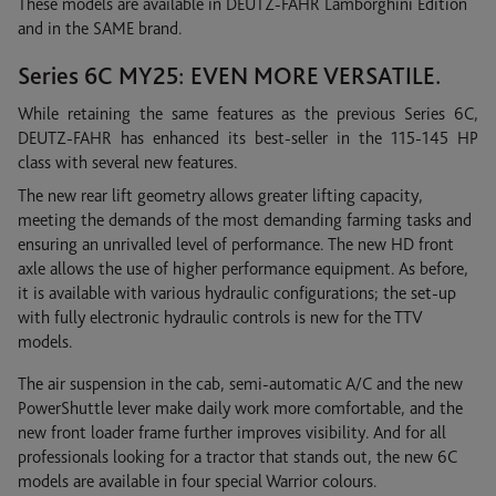
These models are available in DEUTZ-FAHR Lamborghini Edition
and in the SAME brand.
Series 6C MY25: EVEN MORE VERSATILE.
While retaining the same features as the previous Series 6C,
DEUTZ-FAHR has enhanced its best-seller in the 115-145 HP
class with several new features.
The new rear lift geometry allows greater lifting capacity,
meeting the demands of the most demanding farming tasks and
ensuring an unrivalled level of performance. The new HD front
axle allows the use of higher performance equipment. As before,
it is available with various hydraulic configurations; the set-up
with fully electronic hydraulic controls is new for the TTV
models.
The air suspension in the cab, semi-automatic A/C and the new
PowerShuttle lever make daily work more comfortable, and the
new front loader frame further improves visibility. And for all
professionals looking for a tractor that stands out, the new 6C
models are available in four special Warrior colours.