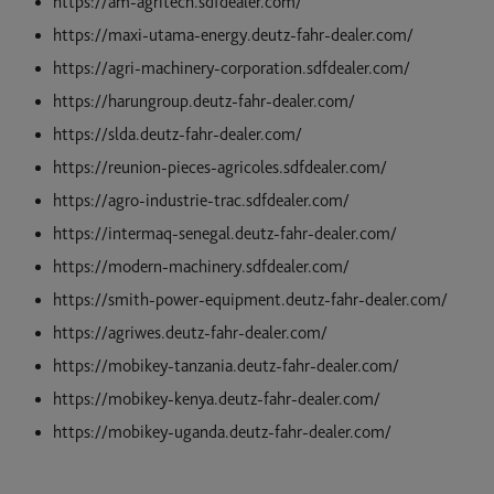
https://am-agritech.sdfdealer.com/
https://maxi-utama-energy.deutz-fahr-dealer.com/
https://agri-machinery-corporation.sdfdealer.com/
https://harungroup.deutz-fahr-dealer.com/
https://slda.deutz-fahr-dealer.com/
https://reunion-pieces-agricoles.sdfdealer.com/
https://agro-industrie-trac.sdfdealer.com/
https://intermaq-senegal.deutz-fahr-dealer.com/
https://modern-machinery.sdfdealer.com/
https://smith-power-equipment.deutz-fahr-dealer.com/
https://agriwes.deutz-fahr-dealer.com/
https://mobikey-tanzania.deutz-fahr-dealer.com/
https://mobikey-kenya.deutz-fahr-dealer.com/
https://mobikey-uganda.deutz-fahr-dealer.com/