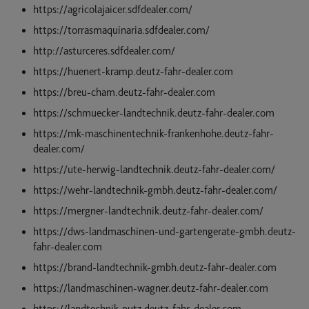
https://agricolajaicer.sdfdealer.com/
https://torrasmaquinaria.sdfdealer.com/
http://asturceres.sdfdealer.com/
https://huenert-kramp.deutz-fahr-dealer.com
https://breu-cham.deutz-fahr-dealer.com
https://schmuecker-landtechnik.deutz-fahr-dealer.com
https://mk-maschinentechnik-frankenhohe.deutz-fahr-
dealer.com/
https://ute-herwig-landtechnik.deutz-fahr-dealer.com/
https://wehr-landtechnik-gmbh.deutz-fahr-dealer.com/
https://mergner-landtechnik.deutz-fahr-dealer.com/
https://dws-landmaschinen-und-gartengerate-gmbh.deutz-
fahr-dealer.com
https://brand-landtechnik-gmbh.deutz-fahr-dealer.com
https://landmaschinen-wagner.deutz-fahr-dealer.com