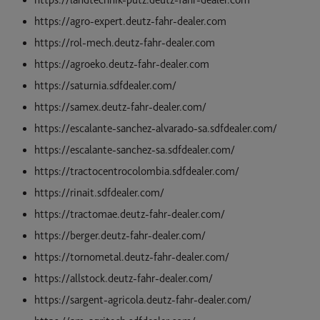
https://landtechnik-putz.deutz-fahr-dealer.com
https://agro-expert.deutz-fahr-dealer.com
https://rol-mech.deutz-fahr-dealer.com
https://agroeko.deutz-fahr-dealer.com
https://saturnia.sdfdealer.com/
https://samex.deutz-fahr-dealer.com/
https://escalante-sanchez-alvarado-sa.sdfdealer.com/
https://escalante-sanchez-sa.sdfdealer.com/
https://tractocentrocolombia.sdfdealer.com/
https://rinait.sdfdealer.com/
https://tractomae.deutz-fahr-dealer.com/
https://berger.deutz-fahr-dealer.com/
https://tornometal.deutz-fahr-dealer.com/
https://allstock.deutz-fahr-dealer.com/
https://sargent-agricola.deutz-fahr-dealer.com/