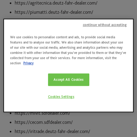
News
https://agritecnica.deutz-fahr-dealer.com/
Quality, environment, health and safety at work, energy
https://piumatti.deutz-fahr-dealer.com/
Contacts
https://bocelligroup.sdfdealer.com/
continue without accepting
2025 RESULTS
https://cordinisrl.sdfdealer.com/
We use cookies to personalise content and ads, to provide social media
https://tecnovatrivolo.sdfdealer.com/
SAME HOLDING
features and to analyse our traffic. We also share information about your use
of our site with our social media, advertising and analytics partners who may
https://decarolisrl.sdfdealer.com/
combine it with other information that you’ve provided to them or that they’ve
SAME FOUNDATION
https://pernicemacchineagricole.sdfdealer.com/
collected from your use of their services. For more information, visit the
section
Privacy
https://agricenter.sdfdealer.com/
HISTORICAL ARCHIVES AND MUSEUM
https://saiagricoltura.sdfdealer.com/
Accept All Cookies
https://omasnc.sdfdealer.com/
https://prometeo.sdfdealer.com/
Cookies Settings
https://icbmacchine.sdfdealer.com/
https://mivit.sdfdealer.com/
https://cecom.sdfdealer.com/
https://iritrade.deutz-fahr-dealer.com/