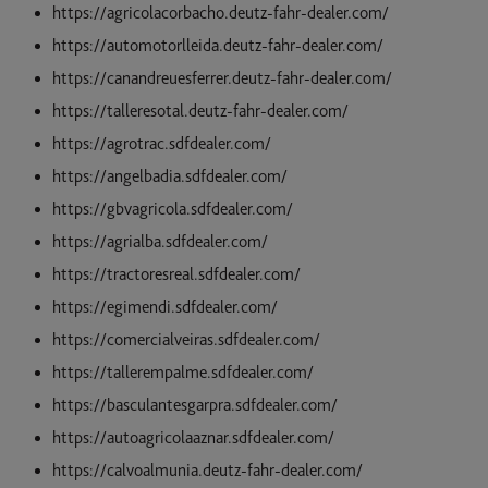
https://agricolacorbacho.deutz-fahr-dealer.com/
https://automotorlleida.deutz-fahr-dealer.com/
https://canandreuesferrer.deutz-fahr-dealer.com/
https://talleresotal.deutz-fahr-dealer.com/
https://agrotrac.sdfdealer.com/
https://angelbadia.sdfdealer.com/
https://gbvagricola.sdfdealer.com/
https://agrialba.sdfdealer.com/
https://tractoresreal.sdfdealer.com/
https://egimendi.sdfdealer.com/
https://comercialveiras.sdfdealer.com/
https://tallerempalme.sdfdealer.com/
https://basculantesgarpra.sdfdealer.com/
https://autoagricolaaznar.sdfdealer.com/
https://calvoalmunia.deutz-fahr-dealer.com/