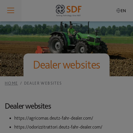
EN
Who We Are
IDENTITY
What We Do
Who We Are
Dealer websites
PRODUCTION SITES
SDF Smart Farming Solutions
Our Values
RESEARCH AND DEVELOPMENT
Our History
SDF SMART FARMING SOLUTIONS
HOME
DEALER WEBSITES
Sustainability
SERVICES
Governance
SDF GUIDANCE
Our Brands
Dealer websites
Global Presence
SDF DATA MANAGEMENT
Careers
https://agricomas.deutz-fahr-dealer.com/
RESPONSIBILITY
MANUALS
https://odorizzitrattori.deutz-fahr-dealer.com/
Code of Conduct