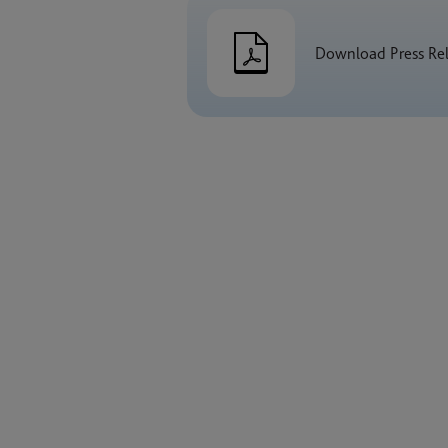
Download Press Re