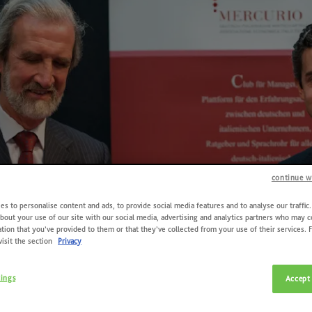
continue w
s to personalise content and ads, to provide social media features and to analyse our traffic
bout your use of our site with our social media, advertising and analytics partners who may 
tion that you’ve provided to them or that they’ve collected from your use of their services. 
visit the section
Privacy
tings
Accept 