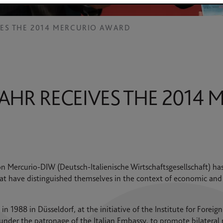
VES THE 2014 MERCURIO AWARD
AHR RECEIVES THE 2014 
 Mercurio-DIW (Deutsch-Italienische Wirtschaftsgesellschaft) ha
at have distinguished themselves in the context of economic and
 1988 in Düsseldorf, at the initiative of the Institute for Foreign
under the patronage of the Italian Embassy, to promote bilateral 