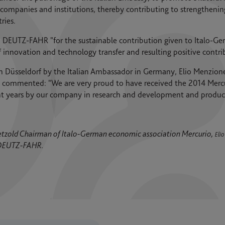
companies and institutions, thereby contributing to strengthenin
ries.
DEUTZ-FAHR "for the sustainable contribution given to Italo-Ge
innovation and technology transfer and resulting positive contrib
 Düsseldorf by the Italian Ambassador in Germany, Elio Menzione
mmented: "We are very proud to have received the 2014 Mercur
ent years by our company in research and development and product
t Petzold Chairman of Italo-German economic association Mercurio,
Eli
 DEUTZ-FAHR.