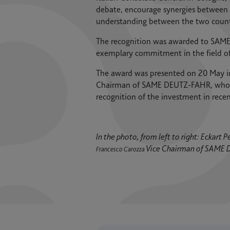
debate, encourage synergies between 
understanding between the two count
The recognition was awarded to SAME 
exemplary commitment in the field of 
The award was presented on 20 May in
Chairman of SAME DEUTZ-FAHR, who co
recognition of the investment in rec
In the photo, from left to right: Eckar
Vice Chairman of SAME
Francesco Carozza