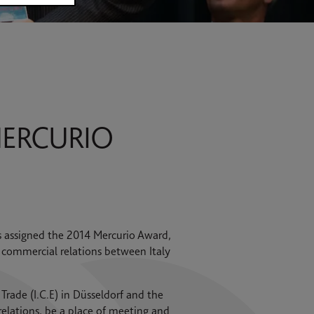
MERCURIO
s assigned the 2014 Mercurio Award,
 commercial relations between Italy
 Trade (I.C.E) in Düsseldorf and the
relations, be a place of meeting and