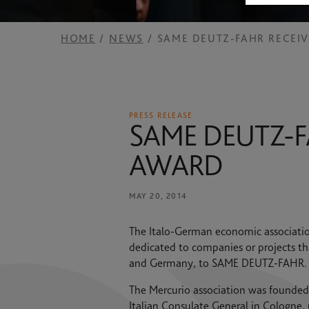
2025 RESULTS
News
SAME HOLDING
HOME
NEWS
SAME DEUTZ-FAHR RECEI
Contacts
SAME FOUNDATION
HISTORICAL ARCHIVES AND MUSEUM
PRESS RELEASE
SAME DEUTZ-F
AWARD
MAY 20, 2014
The Italo-German economic association
dedicated to companies or projects th
and Germany, to SAME DEUTZ-FAHR.
The Mercurio association was founded in
Italian Consulate General in Cologne, 