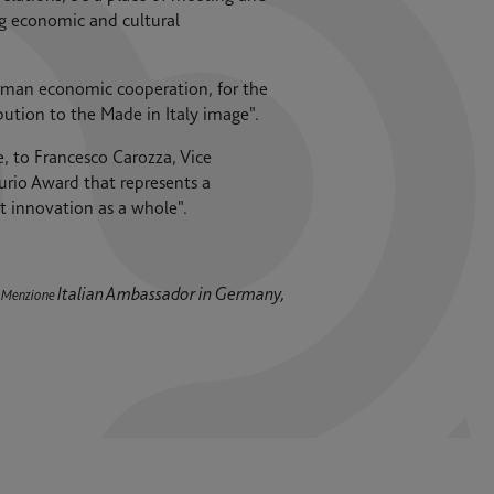
g economic and cultural
rman economic cooperation, for the
ution to the Made in Italy image".
, to Francesco Carozza, Vice
io Award that represents a
 innovation as a whole".
Italian Ambassador in Germany,
o Menzione