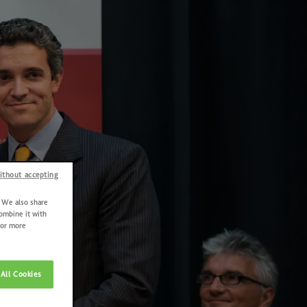
ithout accepting
. We also share
combine it with
For more
All Cookies