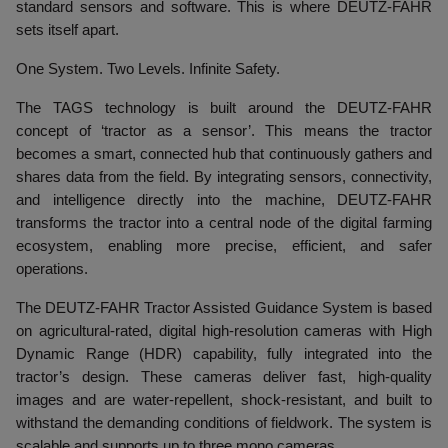
standard sensors and software. This is where DEUTZ-FAHR
sets itself apart.
One System. Two Levels. Infinite Safety.
The TAGS technology is built around the DEUTZ-FAHR
concept of ‘tractor as a sensor’. This means the tractor
becomes a smart, connected hub that continuously gathers and
shares data from the field. By integrating sensors, connectivity,
and intelligence directly into the machine, DEUTZ-FAHR
transforms the tractor into a central node of the digital farming
ecosystem, enabling more precise, efficient, and safer
operations.
The DEUTZ-FAHR Tractor Assisted Guidance System is based
on agricultural-rated, digital high-resolution cameras with High
Dynamic Range (HDR) capability, fully integrated into the
tractor’s design. These cameras deliver fast, high-quality
images and are water-repellent, shock-resistant, and built to
withstand the demanding conditions of fieldwork. The system is
scalable and supports up to three mono cameras.