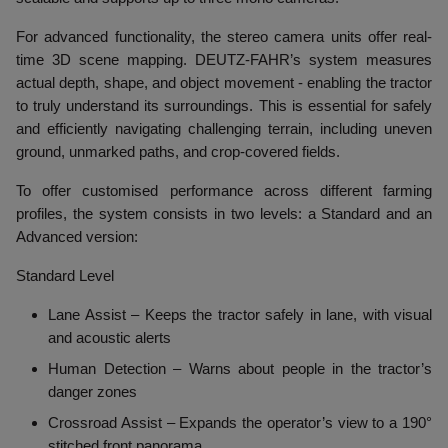
For advanced functionality, the stereo camera units offer real-
time 3D scene mapping. DEUTZ-FAHR’s system measures
actual depth, shape, and object movement - enabling the tractor
to truly understand its surroundings. This is essential for safely
and efficiently navigating challenging terrain, including uneven
ground, unmarked paths, and crop-covered fields.
To offer customised performance across different farming
profiles, the system consists in two levels: a Standard and an
Advanced version:
Standard Level
Lane Assist
– Keeps the tractor safely in lane, with visual
and acoustic alerts
Human Detection
– Warns about people in the tractor’s
danger zones
Crossroad Assist
– Expands the operator’s view to a 190°
stitched front panorama