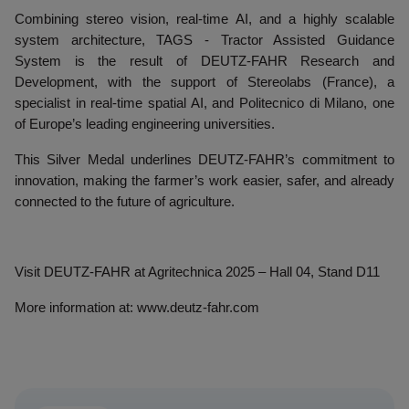
Combining stereo vision, real-time AI, and a highly scalable
system architecture, TAGS - Tractor Assisted Guidance
System is the result of DEUTZ-FAHR Research and
Development, with the support of Stereolabs (France), a
specialist in real-time spatial AI, and Politecnico di Milano, one
of Europe’s leading engineering universities.
This Silver Medal underlines DEUTZ-FAHR’s commitment to
innovation, making the farmer’s work easier, safer, and already
connected to the future of agriculture.
Visit DEUTZ-FAHR at Agritechnica 2025 – Hall 04, Stand D11
More information at: www.deutz-fahr.com