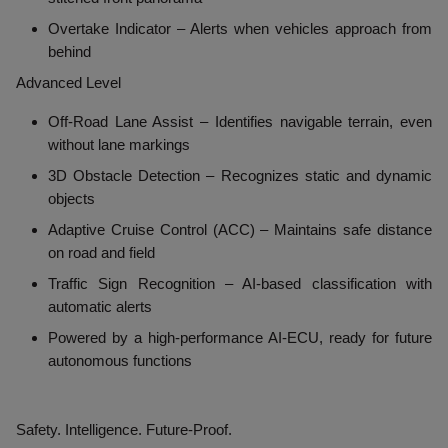
Overtake Indicator
– Alerts when vehicles approach from
behind
Advanced Level
Off-Road Lane Assist
– Identifies navigable terrain, even
without lane markings
3D Obstacle Detection
– Recognizes static and dynamic
objects
Adaptive Cruise Control (ACC)
– Maintains safe distance
on road and field
Traffic Sign Recognition
– AI-based classification with
automatic alerts
Powered by a
high-performance AI-ECU
, ready for future
autonomous functions
Safety. Intelligence. Future-Proof.