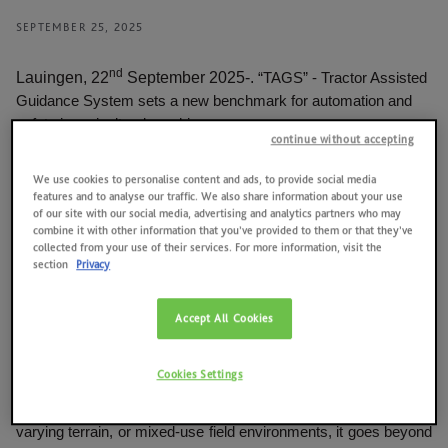
News
SEPTEMBER 25, 2025
Quality, environment, health and safety at work, energy
Contacts
nd
Lauingen, 22
September 2025-.
“TAGS” - Tractor Assisted
2025 RESULTS
Guidance System sets a new benchmark for automation and
safety in agricultural machinery.
SAME HOLDING
continue without accepting
DEUTZ-FAHR has been awarded the prestigious Silver Medal
SAME FOUNDATION
We use cookies to personalise content and ads, to provide social media
at Agritechnica 2025 for its innovative TAGS - a decisive step
features and to analyse our traffic. We also share information about your use
forward in both on-road and field automation and safety. The
of our site with our social media, advertising and analytics partners who may
HISTORICAL ARCHIVES AND MUSEUM
awarded system brings advanced driver assistance
combine it with other information that you’ve provided to them or that they’ve
collected from your use of their services. For more information, visit the
technologies into the agricultural world, fully tailored to its unique
section
Privacy
working conditions.
Unlike conventional automotive ADAS (Advanced Driver
Accept All Cookies
Assistance Systems), which are tailored to smooth roads,
uniform traffic, and fixed infrastructure, TAGS is specifically
Cookies Settings
developed for agricultural use - supporting both road transport
and field operation. Whether navigating narrow rural paths,
varying terrain, or mixed-use field environments, it goes beyond