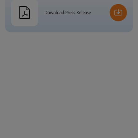
Download Press Release