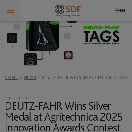
EN
Who We Are
IDENTITY
What We Do
Who We Are
PRODUCTION SITES
SDF Smart Farming Solutions
Our Values
RESEARCH AND DEVELOPMENT
HOME
NEWS
DEUTZ-FAHR WINS SILVER MEDAL AT AGR
Our History
SDF SMART FARMING SOLUTIONS
Sustainability
SERVICES
Governance
SDF GUIDANCE
PRESS RELEASE
Our Brands
DEUTZ-FAHR Wins Silver
Global Presence
SDF DATA MANAGEMENT
Medal at Agritechnica 2025
Careers
RESPONSIBILITY
MANUALS
Innovation Awards Contest
Code of Conduct