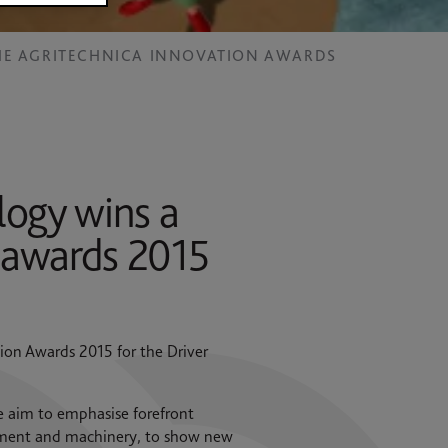
THE AGRITECHNICA INNOVATION AWARDS
ogy wins a
n awards 2015
ion Awards 2015 for the Driver
e aim to emphasise forefront
uipment and machinery, to show new