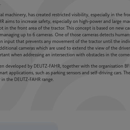
.
 machinery, has created restricted visibility, especially in the fro
ims to increase safety, especially on high-power and large mach
ot in the front area of the tractor. This concept is based on new
f managing up to 6 cameras. One of those cameras detects humans 
n input that prevents any movement of the tractor until the individ
additional cameras which are used to extend the view of the driver 
portant when addressing an intersection with obstacles in the corne
en developed by DEUTZ-FAHR, together with the organisation BFF
art applications, such as parking sensors and self-driving cars. T
ar in the DEUTZ-FAHR range.