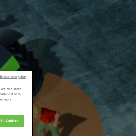
ithout accepting
. We also share
combine it with
For more
All Cookies