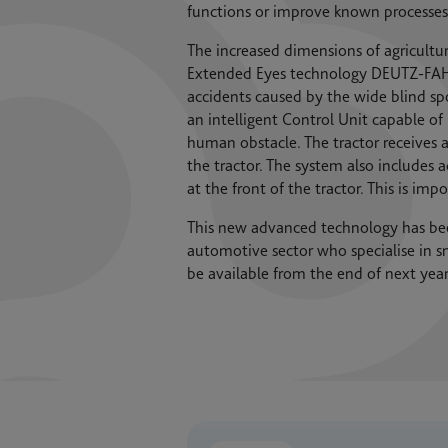
functions or improve known processes
The increased dimensions of agricultural
Extended Eyes technology DEUTZ-FAHR a
accidents caused by the wide blind sp
an intelligent Control Unit capable o
human obstacle. The tractor receives a
the tractor. The system also includes 
at the front of the tractor. This is im
This new advanced technology has be
automotive sector who specialise in sm
be available from the end of next ye