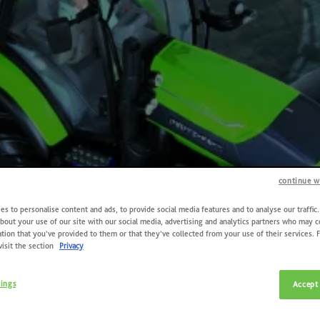
continue w
s to personalise content and ads, to provide social media features and to analyse our traffic
bout your use of our site with our social media, advertising and analytics partners who may 
tion that you’ve provided to them or that they’ve collected from your use of their services. 
visit the section
Privacy
tings
Accept 