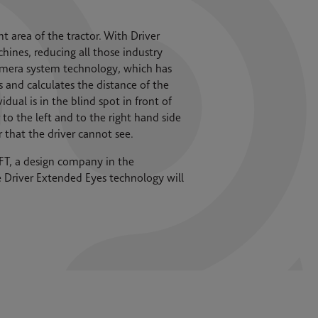
nt area of the tractor. With Driver
ines, reducing all those industry
 camera system technology, which has
and calculates the distance of the
ual is in the blind spot in front of
to the left and to the right hand side
r that the driver cannot see.
T, a design company in the
he Driver Extended Eyes technology will