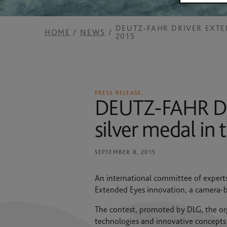
2025 RESULTS
News
SAME HOLDING
DEUTZ-FAHR DRIVER EXT
HOME
NEWS
2015
Contacts
SAME FOUNDATION
HISTORICAL ARCHIVES AND MUSEUM
PRESS RELEASE
DEUTZ-FAHR Dri
silver medal in
SEPTEMBER 8, 2015
An international committee of expert
Extended Eyes innovation, a camera-b
The contest, promoted by DLG, the org
technologies and innovative concepts 