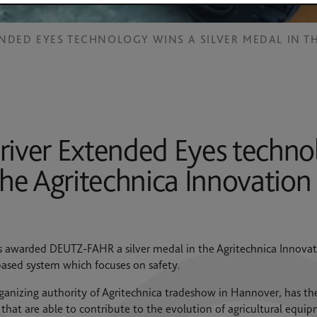
ENDED EYES TECHNOLOGY WINS A SILVER MEDAL IN 
ver Extended Eyes technol
 the Agritechnica Innovatio
s awarded DEUTZ-FAHR a silver medal in the Agritechnica Innovat
ased system which focuses on safety.
anizing authority of Agritechnica tradeshow in Hannover, has th
that are able to contribute to the evolution of agricultural eq