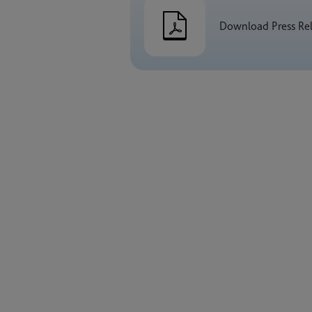
Download Press Re