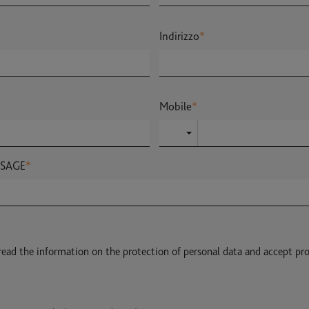
Indirizzo
*
Mobile
*
SSAGE
*
 read the information on the protection of personal data and accept pr