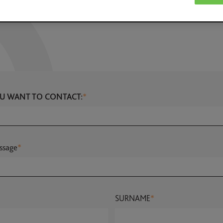
U WANT TO CONTACT:
*
ssage
*
SURNAME
*