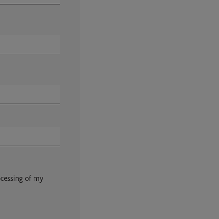
ocessing of my