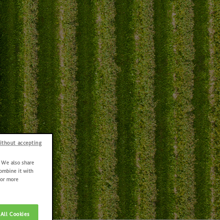
ithout accepting
. We also share
combine it with
For more
All Cookies