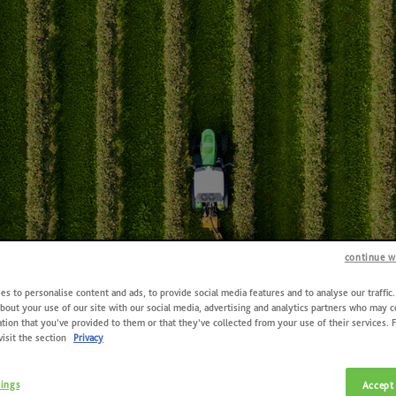
continue w
s to personalise content and ads, to provide social media features and to analyse our traffic
bout your use of our site with our social media, advertising and analytics partners who may 
tion that you’ve provided to them or that they’ve collected from your use of their services. 
visit the section
Privacy
Contacts
tings
Accept 