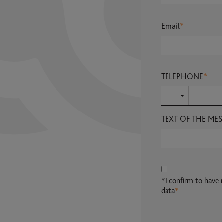
Email
*
TELEPHONE
*
TEXT OF THE ME
*I confirm to have
data
*