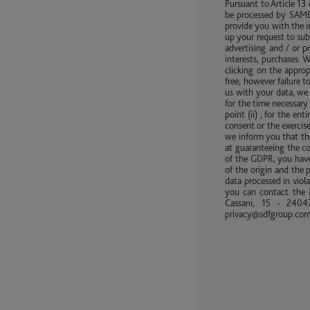
Pursuant to Article 13
be processed by SAME 
provide you with the i
up your request to sub
advertising and / or 
interests, purchases. 
clicking on the approp
free, however failure 
us with your data, we 
for the time necessary 
point (ii) , for the en
consent or the exercise
we inform you that the
at guaranteeing the co
of the GDPR, you have 
of the origin and the 
data processed in viola
you can contact the D
Cassani, 15 - 24047
privacy@sdfgroup.co