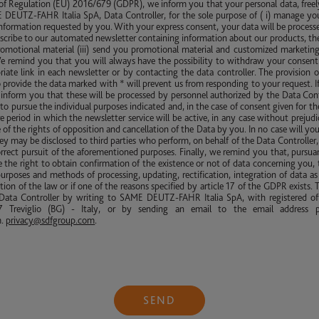
 of Regulation (EU) 2016/679 (GDPR), we inform you that your personal data, freel
DEUTZ-FAHR Italia SpA, Data Controller, for the sole purpose of ( i) manage yo
nformation requested by you. With your express consent, your data will be processed 
scribe to our automated newsletter containing information about our products, th
promotional material (iii) send you promotional material and customized marketing
We remind you that you will always have the possibility to withdraw your consent 
riate link in each newsletter or by contacting the data controller. The provision o
to provide the data marked with * will prevent us from responding to your request. I
inform you that these will be processed by personnel authorized by the Data Cont
to pursue the individual purposes indicated and, in the case of consent given for th
tire period in which the newsletter service will be active, in any case without prejud
 of the rights of opposition and cancellation of the Data by you. In no case will yo
y may be disclosed to third parties who perform, on behalf of the Data Controller, 
rrect pursuit of the aforementioned purposes. Finally, we remind you that, pursuant
the right to obtain confirmation of the existence or not of data concerning you, 
purposes and methods of processing, updating, rectification, integration of data as 
tion of the law or if one of the reasons specified by article 17 of the GDPR exists. T
ata Controller by writing to SAME DEUTZ-FAHR Italia SpA, with registered off
 Treviglio (BG) - Italy, or by sending an email to the email address p
m
.
privacy@sdfgroup.com
.
SEND