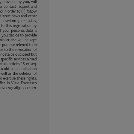
y provided by you, will
ur contact request and
in order to (ii) follow
e latest news and other
 based on your tastes,
to this registration by
f your personal data is
f you decide to provide
roller and will be kept
e purpose referred to in
ice to the revocation of
ur data be disclosed but
specific services aimed
 to articles 15 et seq.
to obtain an indication
well as the deletion of
o exercise these rights,
ice in Viale Francesco
rivacy@sdfgroup.com.