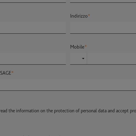
Indirizzo
*
Mobile
*
SSAGE
*
 read the information on the protection of personal data and accept pr