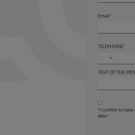
Email
*
TELEPHONE
*
TEXT OF THE ME
*I confirm to have
data
*