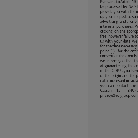
Pursuant to Article 13
be processed by SAME 
provide you with the i
up your request to sub
advertising and / or 
interests, purchases. 
clicking on the approp
free, however failure 
us with your data, we 
for the time necessary 
point (ii) , for the en
consent or the exercise
we inform you that the
at guaranteeing the co
of the GDPR, you have 
of the origin and the 
data processed in viola
you can contact the D
Cassani, 15 - 24047
privacy@sdfgroup.co