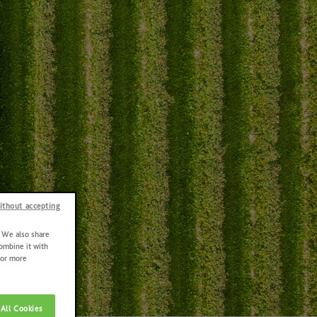
ithout accepting
. We also share
combine it with
For more
All Cookies