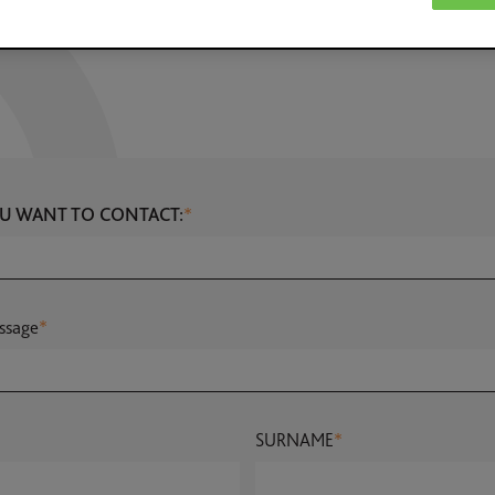
U WANT TO CONTACT:
*
ssage
*
SURNAME
*