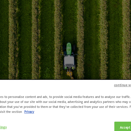
continue w
s to personalise content and ads, to provide social media features and to analyse our traffic
bout your use of our site with our social media, advertising and analytics partners who may 
tion that you’ve provided to them or that they’ve collected from your use of their services. 
visit the section
Privacy
Contacts
tings
Accept 