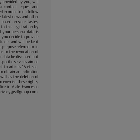
y provided by you, will
ur contact request and
in order to (ii) follow
e latest news and other
 based on your tastes,
to this registration by
f your personal data is
f you decide to provide
roller and will be kept
e purpose referred to in
ice to the revocation of
ur data be disclosed but
specific services aimed
 to articles 15 et seq.
to obtain an indication
well as the deletion of
o exercise these rights,
ice in Viale Francesco
rivacy@sdfgroup.com.