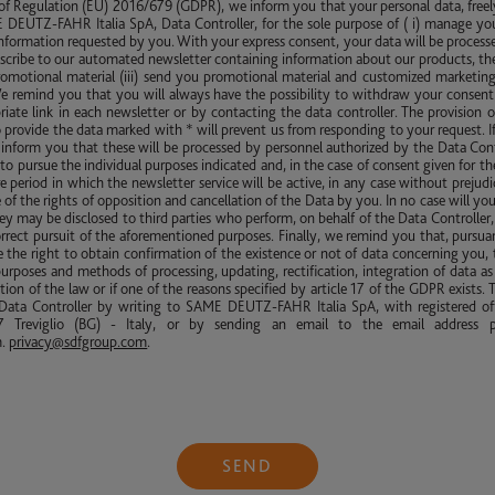
 of Regulation (EU) 2016/679 (GDPR), we inform you that your personal data, freel
DEUTZ-FAHR Italia SpA, Data Controller, for the sole purpose of ( i) manage yo
nformation requested by you. With your express consent, your data will be processed 
scribe to our automated newsletter containing information about our products, th
promotional material (iii) send you promotional material and customized marketing
We remind you that you will always have the possibility to withdraw your consent 
riate link in each newsletter or by contacting the data controller. The provision o
to provide the data marked with * will prevent us from responding to your request. I
inform you that these will be processed by personnel authorized by the Data Cont
to pursue the individual purposes indicated and, in the case of consent given for th
tire period in which the newsletter service will be active, in any case without prejud
 of the rights of opposition and cancellation of the Data by you. In no case will yo
y may be disclosed to third parties who perform, on behalf of the Data Controller, 
rrect pursuit of the aforementioned purposes. Finally, we remind you that, pursuant
the right to obtain confirmation of the existence or not of data concerning you, 
purposes and methods of processing, updating, rectification, integration of data as 
tion of the law or if one of the reasons specified by article 17 of the GDPR exists. T
ata Controller by writing to SAME DEUTZ-FAHR Italia SpA, with registered off
 Treviglio (BG) - Italy, or by sending an email to the email address p
m
.
privacy@sdfgroup.com
.
SEND