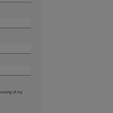
ocessing of my