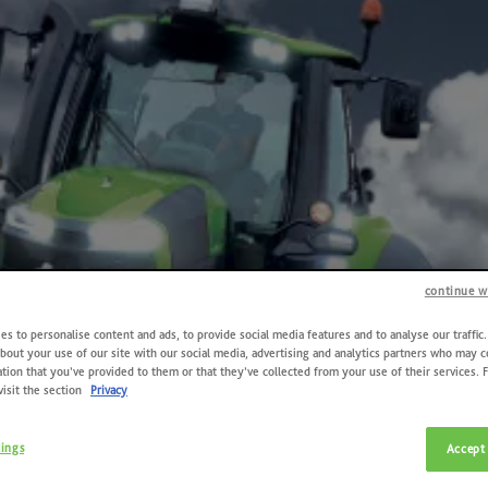
continue w
s to personalise content and ads, to provide social media features and to analyse our traffic
bout your use of our site with our social media, advertising and analytics partners who may 
tion that you’ve provided to them or that they’ve collected from your use of their services. 
visit the section
Privacy
tings
Accept 