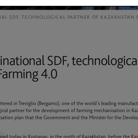
NAL SDF, TECHNOLOGICAL PARTNER OF KAZAKHSTAN 
inational SDF, technological
Farming 4.0
tered in Treviglio (Bergamo), one of the world’s leading manufactur
ical partner for the development of farming mechanisation in Kaz
alisation plan that the Government and the Minister for the Devel
ned today in Kostanay, in the north of Kazakhstan, before the K