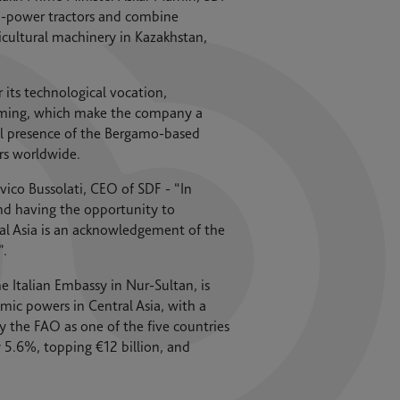
gh-power tractors and combine
cultural machinery in Kazakhstan,
r its technological vocation,
arming, which make the company a
onal presence of the Bergamo-based
rs worldwide.
ico Bussolati, CEO of SDF - “In
and having the opportunity to
ral Asia is an acknowledgement of the
”.
 Italian Embassy in Nur-Sultan, is
mic powers in Central Asia, with a
y the FAO as one of the five countries
 5.6%, topping €12 billion, and