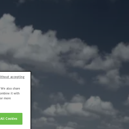
ithout accepting
. We also share
combine it with
For more
All Cookies