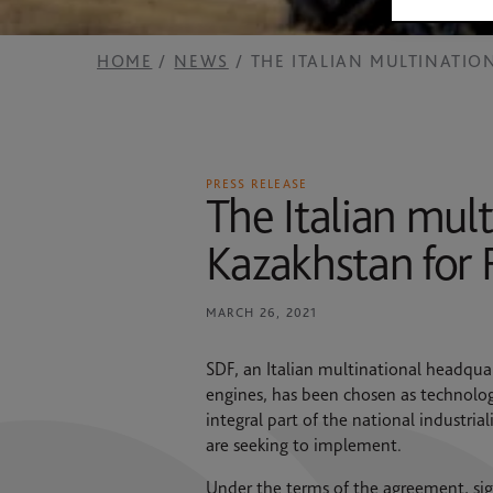
2025 RESULTS
News
SAME HOLDING
HOME
NEWS
THE ITALIAN MULTINATIO
Contacts
SAME FOUNDATION
HISTORICAL ARCHIVES AND MUSEUM
PRESS RELEASE
The Italian mult
Kazakhstan for 
MARCH 26, 2021
SDF, an Italian multinational headquar
engines, has been chosen as technolog
integral part of the national industri
are seeking to implement.
Under the terms of the agreement, sig