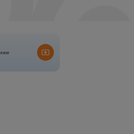
lease