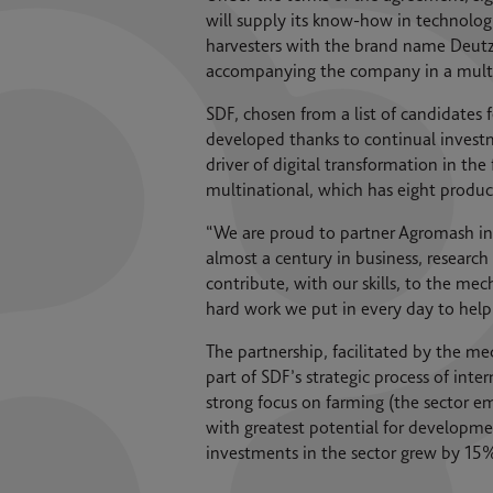
will supply its know-how in technolog
harvesters with the brand name Deutz
accompanying the company in a multi-y
SDF, chosen from a list of candidates f
developed thanks to continual invest
driver of digital transformation in th
multinational, which has eight produc
“We are proud to partner Agromash in 
almost a century in business, research
contribute, with our skills, to the me
hard work we put in every day to helpi
The partnership, facilitated by the m
part of SDF’s strategic process of int
strong focus on farming (the sector em
with greatest potential for developme
investments in the sector grew by 15