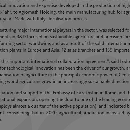
ical innovation and expertise developed in the production of hi
-Fahr, to Agromash Holding, the main manufacturing hub for agri
ear “Made with Italy” localisation process.
eaturing major international players in the sector, was selected fo
ments in R&D focused on sustainable agriculture and precision f
e farming sector worldwide, and as a result of the solid internati
tion plants in Europe and Asia, 12 sales branches and 155 importe
this important international collaboration agreement”, said Lodov
 for technological innovation has been the driver of our growth, 
chanisation of agriculture in the principal economic power of Cent
ng world agriculture grow in an increasingly sustainable direction
ediation and support of the Embassy of Kazakhstan in Rome and the
ernational expansion, opening the door to one of the leading econo
ploys almost a quarter of the active population), and indicated b
nt, considering that in 2020, agricultural production increased by
%.