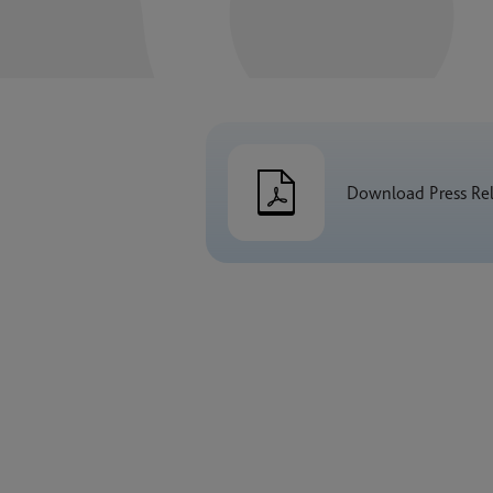
Download Press Re