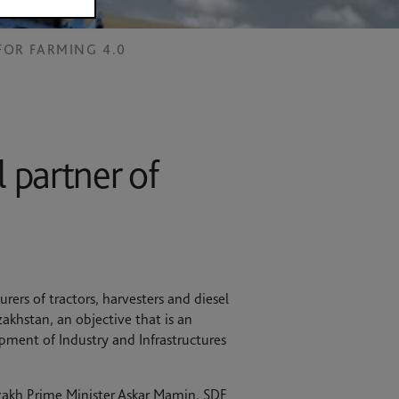
FOR FARMING 4.0
 partner of
ers of tractors, harvesters and diesel
akhstan, an objective that is an
opment of Industry and Infrastructures
azakh Prime Minister Askar Mamin, SDF