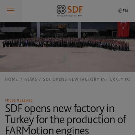
EN
Who We Are
IDENTITY
What We Do
Who We Are
PRODUCTION SITES
SDF Smart Farming Solutions
Our Values
RESEARCH AND DEVELOPMENT
HOME
NEWS
SDF OPENS NEW FACTORY IN TURKEY FO
Our History
SDF SMART FARMING SOLUTIONS
Sustainability
SERVICES
Governance
SDF GUIDANCE
PRESS RELEASE
Our Brands
SDF opens new factory in
Global Presence
SDF DATA MANAGEMENT
Turkey for the production of
Careers
RESPONSIBILITY
MANUALS
FARMotion engines
Code of Conduct