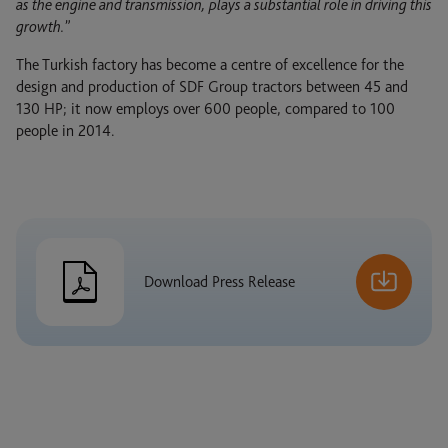
as the engine and transmission, plays a substantial role in driving this
growth.”
The Turkish factory has become a centre of excellence for the
design and production of SDF Group tractors between 45 and
1
130 HP; it now employs over 600 people, compared to 100
/ 5
people in 2014.
Download Press Release