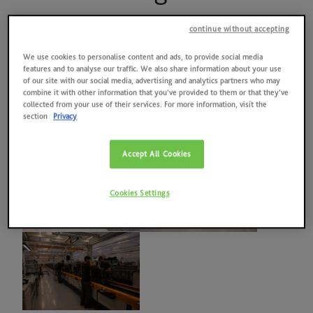
News
MAY 16, 2024
Quality, environment, health and safety at work, energy
continue without accepting
Contacts
Galleria immagini
We use cookies to personalise content and ads, to provide social media
2025 RESULTS
features and to analyse our traffic. We also share information about your use
of our site with our social media, advertising and analytics partners who may
combine it with other information that you’ve provided to them or that they’ve
SAME HOLDING
collected from your use of their services. For more information, visit the
section
Privacy
SAME FOUNDATION
Accept All Cookies
HISTORICAL ARCHIVES AND MUSEUM
Cookies Settings