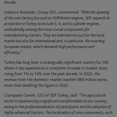
decade.
Lodovico Bussolati, Group CEO, commented:
“With the opening
of the new factory focused on FARMotion engines, SDF expands its
production in Turkey to include 3, 4, and 6-cylinder engines,
undoubtedly among the most crucial components for
manufacturing tractors. They are intended not just for the local
market but also for international and, in particular, the exacting
European market, which demands high performance and
efficiency.”
Turkey has long been a strategically significant country for SDF,
where it has experienced a consistent increase in market share,
rising from 1% to 14% over the past decade. In 2023, the
revenue from the domestic market reached 488 million euros,
more than doubling the figure in 2022.
Giampaolo Cameli, CEO of SDF Turkey, said:
“The agricultural
sector is experiencing a significant transformation in our country,
owing to the professionalisation of participants and the adoption of
highly advanced tractors. The localisation of core components, such