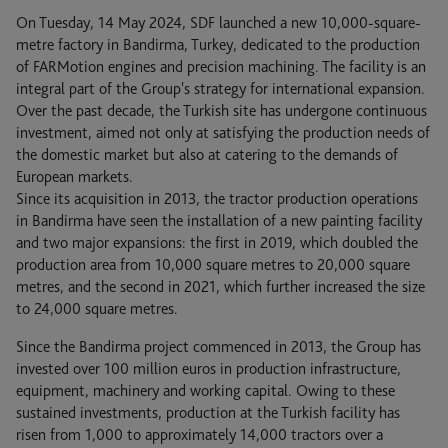
On Tuesday, 14 May 2024, SDF launched a new 10,000-square-
metre factory in Bandirma, Turkey, dedicated to the production
of FARMotion engines and precision machining. The facility is an
integral part of the Group's strategy for international expansion.
Over the past decade, the Turkish site has undergone continuous
investment, aimed not only at satisfying the production needs of
the domestic market but also at catering to the demands of
European markets.
Since its acquisition in 2013, the tractor production operations
in Bandirma have seen the installation of a new painting facility
and two major expansions: the first in 2019, which doubled the
production area from 10,000 square metres to 20,000 square
metres, and the second in 2021, which further increased the size
to 24,000 square metres.
Since the Bandirma project commenced in 2013, the Group has
invested over 100 million euros in production infrastructure,
equipment, machinery and working capital. Owing to these
sustained investments, production at the Turkish facility has
risen from 1,000 to approximately 14,000 tractors over a