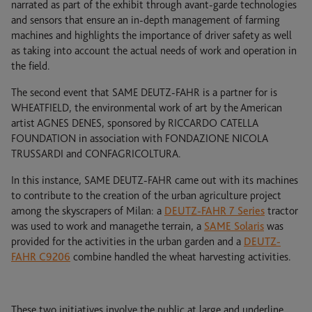
narrated as part of the exhibit through avant-garde technologies
and sensors that ensure an in-depth management of farming
machines and highlights the importance of driver safety as well
as taking into account the actual needs of work and operation in
the field.
The second event that SAME DEUTZ-FAHR is a partner for is
WHEATFIELD, the environmental work of art by the American
artist AGNES DENES, sponsored by RICCARDO CATELLA
FOUNDATION in association with FONDAZIONE NICOLA
TRUSSARDI and CONFAGRICOLTURA.
In this instance, SAME DEUTZ-FAHR came out with its machines
to contribute to the creation of the urban agriculture project
among the skyscrapers of Milan: a
DEUTZ-FAHR 7 Series
tractor
was used to work and managethe terrain, a
SAME Solaris
was
provided for the activities in the urban garden and a
DEUTZ-
FAHR C9206
combine handled the wheat harvesting activities.
These two initiatives involve the public at large and underline