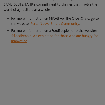
SAME DEUTZ-FAHR's commitment to themes that involve the
world of agriculture as a whole.
For more information on MiColtivo. The GreenCircle, go to
the website:
Porta Nuova Smart Community
.
For more information on #FoodPeople go to the website:
#FoodPeople. An exhibition for those who are hungry for
innovation
.