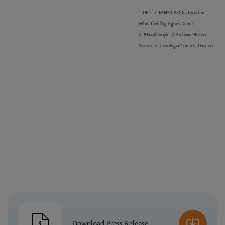
1. DEUTZ-FAHR C9206 at work in
Wheatfield by Agnes Denes
2. #FoodPeople. ©Archivio Museo
Scienza e Tecnologia/Lorenza Daverio.
Download Press Release